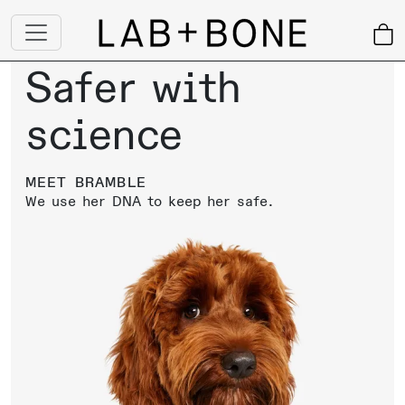
Safer with
science
MEET
BRAMBLE
We use
her
DNA to keep
her
safe.