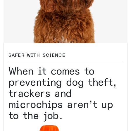
SAFER WITH SCIENCE
When it comes to
preventing dog theft,
trackers and
microchips aren’t up
to the job.