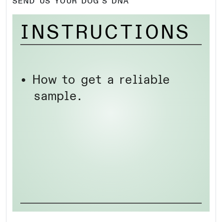
SEND US YOUR DOG’S DNA
INSTRUCTIONS
• How to get a reliable
sample.