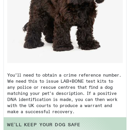
You’ll need to obtain a crime reference number.
We need this to issue LAB+BONE test kits to
any police or rescue centres that find a dog
matching your pet’s description. If a positive
DNA identification is made, you can then work
with the UK courts to produce a warrant and
make a successful recovery.
WE’LL KEEP YOUR DOG SAFE