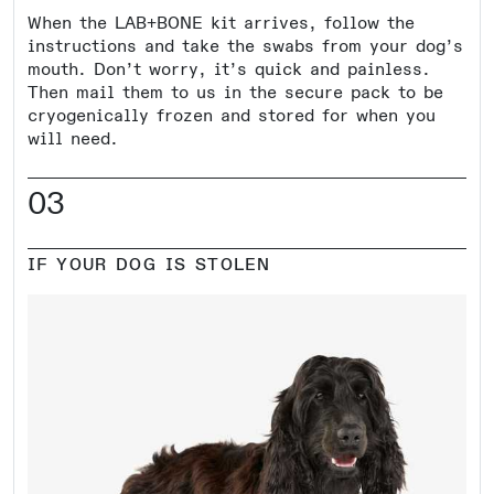
When the LAB+BONE kit arrives, follow the
instructions and take the swabs from your dog’s
mouth. Don’t worry, it’s quick and painless.
Then mail them to us in the secure pack to be
cryogenically frozen and stored for when you
will need.
03
IF YOUR DOG IS STOLEN