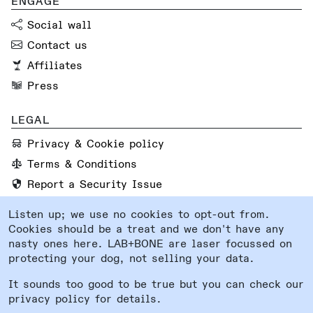
ENGAGE
Social wall
Contact us
Affiliates
Press
LEGAL
Privacy & Cookie policy
Terms & Conditions
Report a Security Issue
Listen up; we use no cookies to opt-out from.
FOLLOW US
Cookies should be a treat and we don't have any
Instagram
nasty ones here. LAB+BONE are laser focussed on
protecting your dog, not selling your data.
Facebook
System status
It sounds too good to be true but you can check our
privacy policy for details.