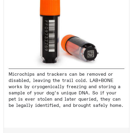
Microchips and trackers can be removed or
disabled, leaving the trail cold. LAB+BONE
works by cryogenically freezing and storing a
sample of your dog’s unique DNA. So if your
pet is ever stolen and later queried, they can
be legally identified, and brought safely home.