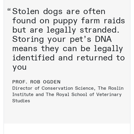
Stolen dogs are often
found on puppy farm raids
but are legally stranded.
Storing your pet’s DNA
means they can be legally
identified and returned to
you
PROF. ROB OGDEN
Director of Conservation Science, The Roslin
Institute and The Royal School of Veterinary
Studies