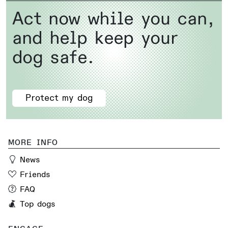
Act now while you can,
and help keep your
dog safe.
Protect my dog
MORE INFO
News
Friends
FAQ
Top dogs