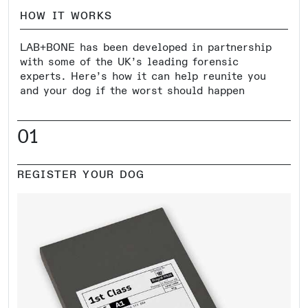
HOW IT WORKS
LAB+BONE has been developed in partnership
with some of the UK’s leading forensic
experts. Here’s how it can help reunite you
and your dog if the worst should happen
01
REGISTER YOUR DOG