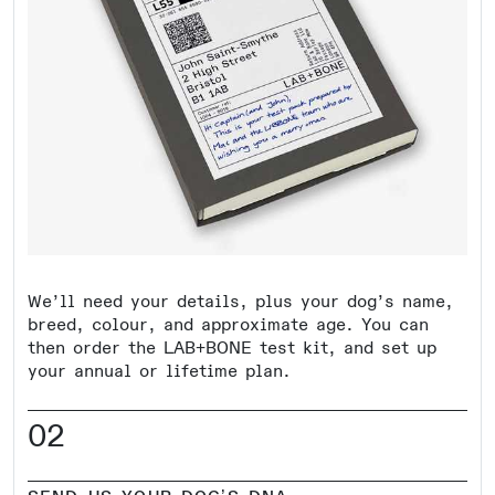
We’ll need your details, plus your dog’s name,
breed, colour, and approximate age. You can
then order the LAB+BONE test kit, and set up
your annual or lifetime plan.
02