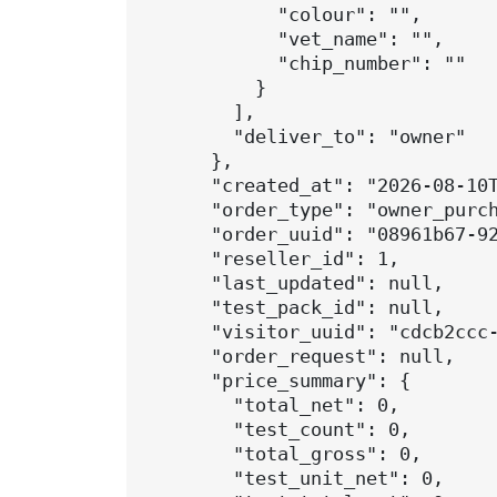
            "colour": "",

            "vet_name": "",

            "chip_number": ""

          }

        ],

        "deliver_to": "owner"

      },

      "created_at": "2026-08-10T
      "order_type": "owner_purch
      "order_uuid": "08961b67-92
      "reseller_id": 1,

      "last_updated": null,

      "test_pack_id": null,

      "visitor_uuid": "cdcb2ccc-
      "order_request": null,

      "price_summary": {

        "total_net": 0,

        "test_count": 0,

        "total_gross": 0,

        "test_unit_net": 0,
