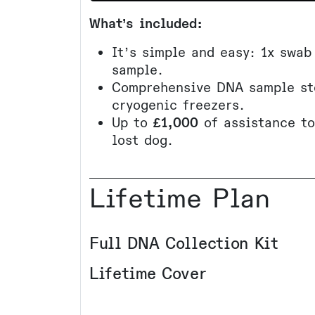
What’s included:
It’s simple and easy: 1x swab
sample.
Comprehensive DNA sample st
cryogenic freezers.
Up to
£1,000
of assistance t
lost dog.
Lifetime Plan
Full DNA Collection Kit
Lifetime Cover