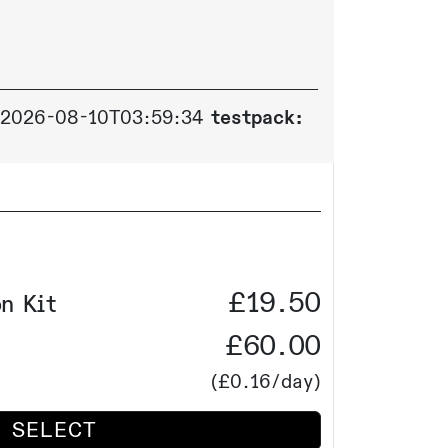
2026-08-10T03:59:34
testpack:
£19.50
n Kit
£60.00
(
£0.16
/day)
SELECT