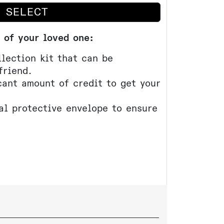
SELECT
 of your loved one:
lection kit that can be
friend.
cant amount of credit to get your
al protective envelope to ensure