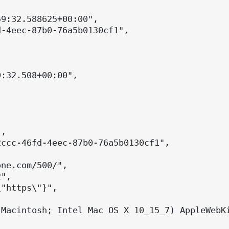
9:32.588625+00:00",

-4eec-87b0-76a5b0130cf1",

:32.508+00:00",

,

ccc-46fd-4eec-87b0-76a5b0130cf1",

ne.com/500/",

",

"https\"}",

(Macintosh; Intel Mac OS X 10_15_7) AppleWebKi