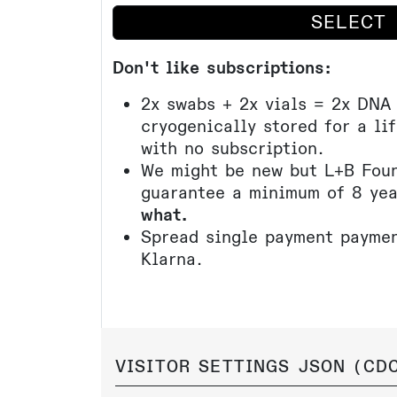
SELECT
Don't like subscriptions:
2x swabs + 2x vials = 2x DNA
cryogenically stored for a li
with no subscription.
We might be new but L+B Foun
guarantee a minimum of 8 ye
what.
Spread single payment paymen
Klarna.
VISITOR SETTINGS JSON (
CDC