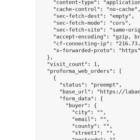
    "content-type": "application
    "cache-control": "no-cache",
    "sec-fetch-dest": "empty",

    "sec-fetch-mode": "cors",

    "sec-fetch-site": "same-orig
    "accept-encoding": "gzip, br
    "cf-connecting-ip": "216.73.
    "x-forwarded-proto": "https"
  },

  "visit_count": 1,

  "proforma_web_orders": [

    {

      "status": "preempt",

      "base_url": "https://laban
      "form_data": {

        "buyer": {

          "city": "",

          "email": "",

          "county": "",

          "street1": "",

          "postcode": "",
