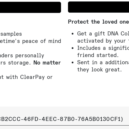
Protect the loved one
Get a gift DNA Col
 samples
activated by your 
fetime's peace of mind
Includes a signifi
friend started.
ders personally
Sent in a addition
ars storage.
No matter
they look great.
t with ClearPay or
B2CCC-46FD-4EEC-87B0-76A5B0130CF1
)