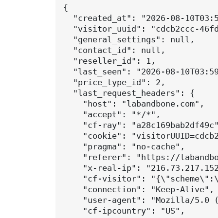
{

  "created_at": "2026-08-10T03:5
  "visitor_uuid": "cdcb2ccc-46fd
  "general_settings": null,

  "contact_id": null,

  "reseller_id": 1,

  "last_seen": "2026-08-10T03:59
  "price_type_id": 2,

  "last_request_headers": {

    "host": "labandbone.com",

    "accept": "*/*",

    "cf-ray": "a28c169bab2df49c"
    "cookie": "visitorUUID=cdcb2
    "pragma": "no-cache",

    "referer": "https://labandbo
    "x-real-ip": "216.73.217.152
    "cf-visitor": "{\"scheme\":\
    "connection": "Keep-Alive",

    "user-agent": "Mozilla/5.0 
    "cf-ipcountry": "US",
