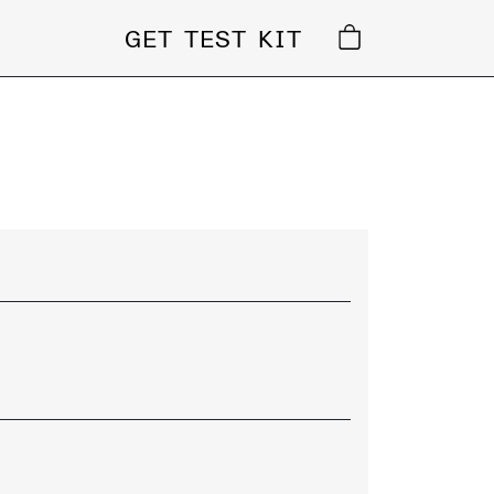
GET TEST KIT