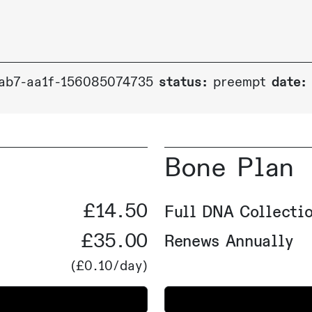
ab7-aa1f-156085074735
status:
preempt
date:
Bone Plan
£14.50
Full DNA Collectio
£35.00
Renews Annually
(
£0.10
/day)