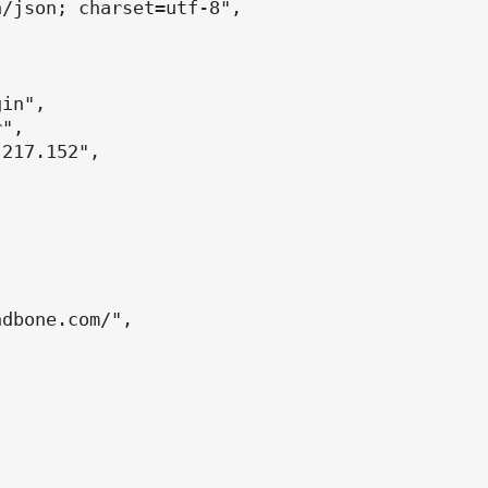
/json; charset=utf-8",



in",

",

217.152",



dbone.com/",
