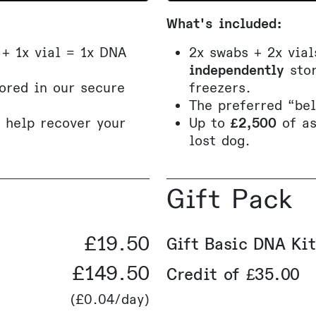
What's included:
 + 1x vial = 1x DNA
2x swabs + 2x via
independently
stor
ored in our secure
freezers.
The preferred “be
o help recover your
Up to
£2,500
of a
lost dog.
Gift Pack
£19.50
Gift Basic DNA Kit
£149.50
Credit of £35.00
(
£0.04
/day)