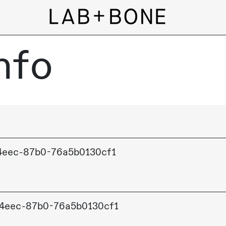
nfo
4eec-87b0-76a5b0130cf1
4eec-87b0-76a5b0130cf1