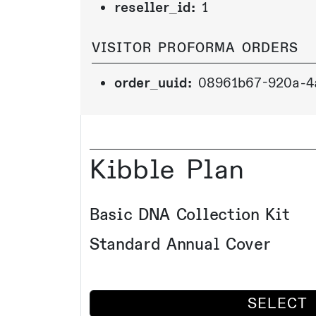
reseller_id:
1
VISITOR PROFORMA ORDERS
order_uuid:
08961b67-920a-4
Kibble Plan
Basic DNA Collection Kit
Standard Annual Cover
SELECT