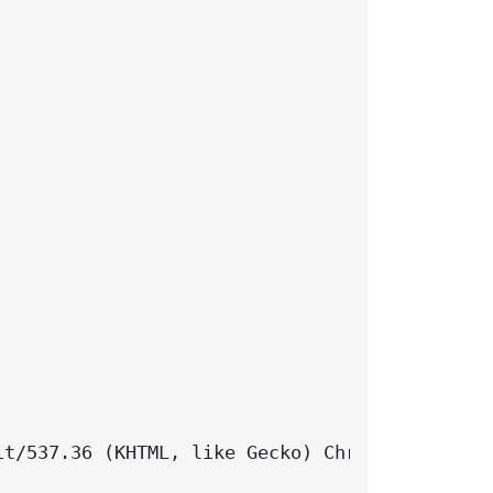
t/537.36 (KHTML, like Gecko) Chrome/131.0.0.0