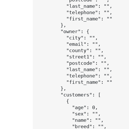
          "last_name": "",

          "telephone": "",

          "first_name": ""

        },

        "owner": {

          "city": "",

          "email": "",

          "county": "",

          "street1": "",

          "postcode": "",

          "last_name": "",

          "telephone": "",

          "first_name": ""

        },

        "customers": [

          {

            "age": 0,

            "sex": "",

            "name": "",

            "breed": "",
