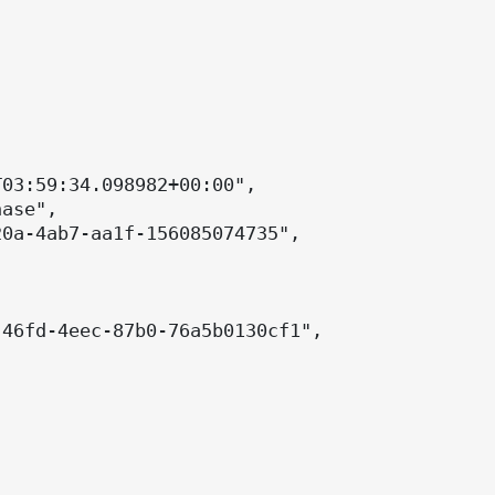
03:59:34.098982+00:00",

ase",

0a-4ab7-aa1f-156085074735",

46fd-4eec-87b0-76a5b0130cf1",
