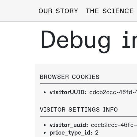
OUR STORY
THE SCIENCE
Debug i
BROWSER COOKIES
visitorUUID:
cdcb2ccc-46fd-
VISITOR SETTINGS INFO
visitor_uuid:
cdcb2ccc-46fd-
price_type_id:
2