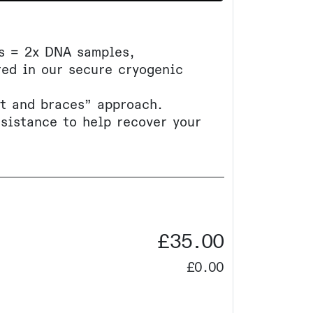
ls = 2x DNA samples,
ed in our secure cryogenic
lt and braces” approach.
ssistance to help recover your
£35.00
£0.00