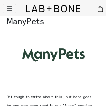
ManyPets
Bit tough to write about this, but here goes.
As you may have read in our "News" section,