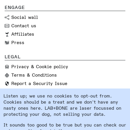
ENGAGE
Social wall
Contact us
Affiliates
Press
LEGAL
Privacy & Cookie policy
Terms & Conditions
Report a Security Issue
Listen up; we use no cookies to opt-out from.
FOLLOW US
Cookies should be a treat and we don't have any
Instagram
nasty ones here. LAB+BONE are laser focussed on
protecting your dog, not selling your data.
Facebook
System status
It sounds too good to be true but you can check our