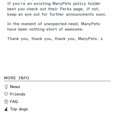
if you're an existing ManyPets policy holder
best you check out their Perks page, if not,
keep an eye out for further announcments soon.
In the moment of unexpected need, ManyPets
have been nothing short of awesome.
Thank you, thank you, thank you, ManyPets. x
MORE INFO
News
Friends
FAQ
Top dogs