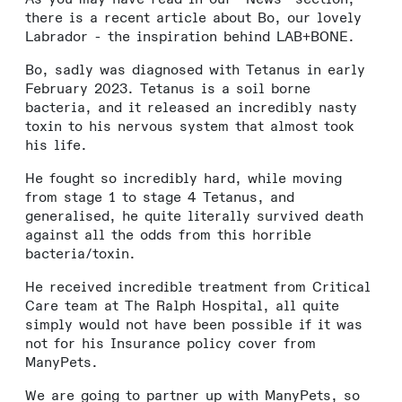
there is a recent article about Bo, our lovely
Labrador - the inspiration behind LAB+BONE.
Bo, sadly was diagnosed with Tetanus in early
February 2023. Tetanus is a soil borne
bacteria, and it released an incredibly nasty
toxin to his nervous system that almost took
his life.
He fought so incredibly hard, while moving
from stage 1 to stage 4 Tetanus, and
generalised, he quite literally survived death
against all the odds from this horrible
bacteria/toxin.
He received incredible treatment from Critical
Care team at The Ralph Hospital, all quite
simply would not have been possible if it was
not for his Insurance policy cover from
ManyPets.
We are going to partner up with ManyPets, so