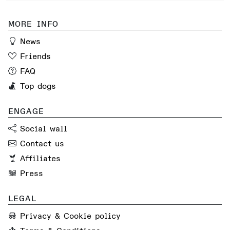
MORE INFO
News
Friends
FAQ
Top dogs
ENGAGE
Social wall
Contact us
Affiliates
Press
LEGAL
Privacy & Cookie policy