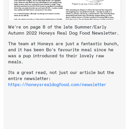
We're on page 8 of the late Summer/Early
Autumn 2022 Honeys Real Dog Food Newsletter.
The team at Honeys are just a fantastic bunch,
and it has been Bo's favourite meal since he
was a pup introduced to their lovely raw
meals.
Its a great read, not just our article but the
entire newsletter:
https://honeysrealdogfood.com/newsletter