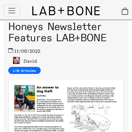
Honeys Newsletter
Features LAB+BONE
11/08/2022
David
L+B Articles