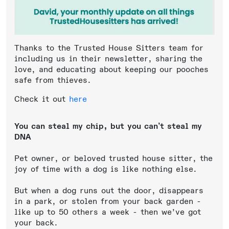
Thanks to the Trusted House Sitters team for
including us in their newsletter, sharing the
love, and educating about keeping our pooches
safe from thieves.
Check it out
here
You can steal my chip, but you can’t steal my
DNA
Pet owner, or beloved trusted house sitter, the
joy of time with a dog is like nothing else.
But when a dog runs out the door, disappears
in a park, or stolen from your back garden -
like up to 50 others a week - then we’ve got
your back.