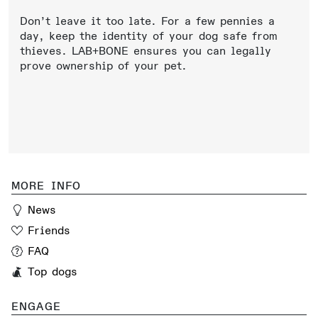
Don’t leave it too late. For a few pennies a
day, keep the identity of your dog safe from
thieves. LAB+BONE ensures you can legally
prove ownership of your pet.
MORE INFO
News
Friends
FAQ
Top dogs
ENGAGE