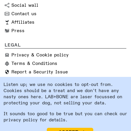
Social wall
Contact us
Affiliates
Press
LEGAL
Privacy & Cookie policy
Terms & Conditions
Report a Security Issue
Listen up; we use no cookies to opt-out from.
FOLLOW US
Cookies should be a treat and we don't have any
Instagram
nasty ones here. LAB+BONE are laser focussed on
protecting your dog, not selling your data.
Facebook
System status
It sounds too good to be true but you can check our
privacy policy for details.
Lab and Bone Ltd®