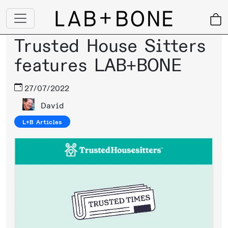
Trusted House Sitters
features LAB+BONE
27/07/2022
David
L+B Articles