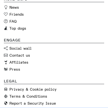
News
Friends
FAQ
Top dogs
ENGAGE
Social wall
Contact us
Affiliates
Press
LEGAL
Privacy & Cookie policy
Terms & Conditions
Report a Security Issue