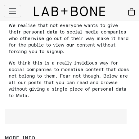
We realise that not everyone wants to give
their personal data to social media companies
who otherwise go out of their way make it hard
for the public to view
our
content without
forcing you to signup.
We think this is a really insidious way for
social companies to monetise content that does
not belong to them. Fear not though. Below are
all our posts that you can read and browse
without giving a single piece of personal data
to Meta.
MORE INFO